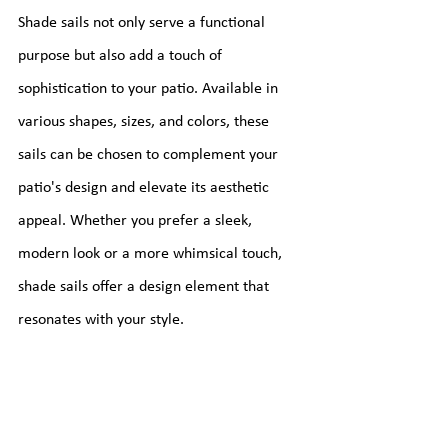
Shade sails not only serve a functional 
purpose but also add a touch of 
sophistication to your patio. Available in 
various shapes, sizes, and colors, these 
sails can be chosen to complement your 
patio's design and elevate its aesthetic 
appeal. Whether you prefer a sleek, 
modern look or a more whimsical touch, 
shade sails offer a design element that 
resonates with your style.