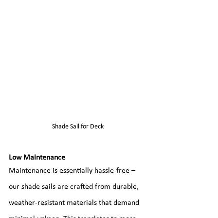
Shade Sail for Deck
Low Maintenance
Maintenance is essentially hassle-free – 
our shade sails are crafted from durable, 
weather-resistant materials that demand 