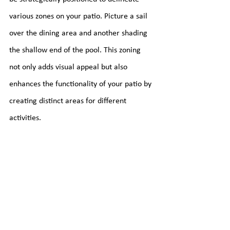
various zones on your patio. Picture a sail 
over the dining area and another shading 
the shallow end of the pool. This zoning 
not only adds visual appeal but also 
enhances the functionality of your patio by 
creating distinct areas for different 
activities.