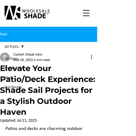
Post
All Posts
Custom Shade Sails
All Posts
Nov 29, 2023
2 min read
Elevate Your
Shade Sails
Patio/Deck Experience:
Posts
Hardware
Shade Sail Projects for
a Stylish Outdoor
Haven
Updated:
Jul 21, 2025
Patios and decks are charming outdoor 