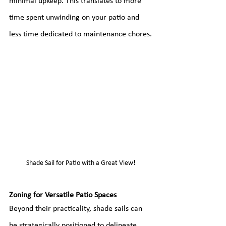
minimal upkeep. This translates to more 
time spent unwinding on your patio and 
less time dedicated to maintenance chores.
Shade Sail for Patio with a Great View!
Zoning for Versatile Patio Spaces
Beyond their practicality, shade sails can 
be strategically positioned to delineate 