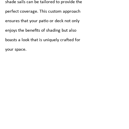
shade sails can be tailored to provide the 
perfect coverage. This custom approach 
ensures that your patio or deck not only 
enjoys the benefits of shading but also 
boasts a look that is uniquely crafted for 
your space.