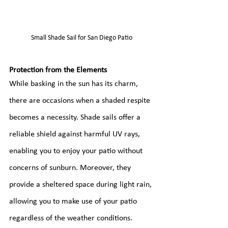
Small Shade Sail for San Diego Patio
Protection from the Elements
While basking in the sun has its charm, 
there are occasions when a shaded respite 
becomes a necessity. Shade sails offer a 
reliable shield against harmful UV rays, 
enabling you to enjoy your patio without 
concerns of sunburn. Moreover, they 
provide a sheltered space during light rain, 
allowing you to make use of your patio 
regardless of the weather conditions.