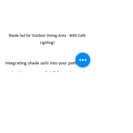
Shade Sail for Outdoor Dining Area - With Café 
Lighting!
Integrating shade sails into your patio 
project is a savvy and stylish way to create 
a comfortable outdoor haven. From 
shielding against the elements to injecting 
a touch of sophistication, these versatile 
structures offer a plethora of advantages. 
Whether you're planning a patio makeover 
or seeking a simple yet impactful outdoor 