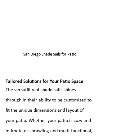
San Diego Shade Sails for Patio
Tailored Solutions for Your Patio Space
The versatility of shade sails shines 
through in their ability to be customized to 
fit the unique dimensions and layout of 
your patio. Whether your patio is cozy and 
intimate or sprawling and multi-functional, 