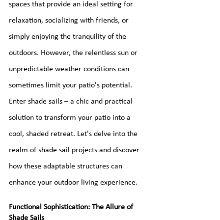
spaces that provide an ideal setting for 
relaxation, socializing with friends, or 
simply enjoying the tranquility of the 
outdoors. However, the relentless sun or 
unpredictable weather conditions can 
sometimes limit your patio's potential. 
Enter shade sails – a chic and practical 
solution to transform your patio into a 
cool, shaded retreat. Let's delve into the 
realm of shade sail projects and discover 
how these adaptable structures can 
enhance your outdoor living experience.
Functional Sophistication: The Allure of 
Shade Sails