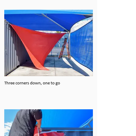
Three corners down, one to go