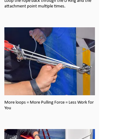
Loop the rope back through the D Ring and the
attachment point multiple times.
More loops = More Pulling Force = Less Work for
You