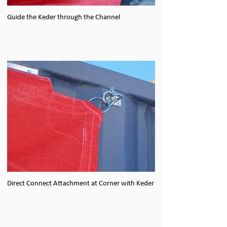
Guide the Keder through the Channel
Direct Connect Attachment at Corner with Keder