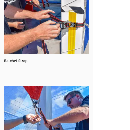
Ratchet Strap