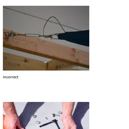
Incorrect