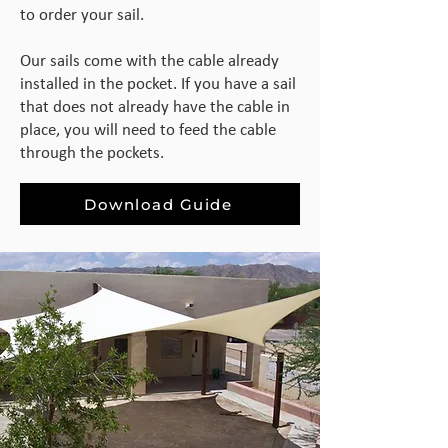
to order your sail.
Our sails come with the cable already
installed in the pocket. If you have a sail
that does not already have the cable in
place, you will need to feed the cable
through the pockets.
Download Guide