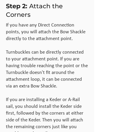
Step 2:
Attach the
Corners
If you have any Direct Connection
points, you will attach the Bow Shackle
directly to the attachment point.
Turnbuckles can be directly connected
to your attachment point. If you are
having trouble reaching the point or the
Turnbuckle doesn't fit around the
attachment loop, it can be connected
via an extra Bow Shackle.
If you are installing a Keder or A-Rail
sail, you should install the Keder side
first, followed by the corners at either
side of the Keder. Then you will attach
the remaining corners just like you