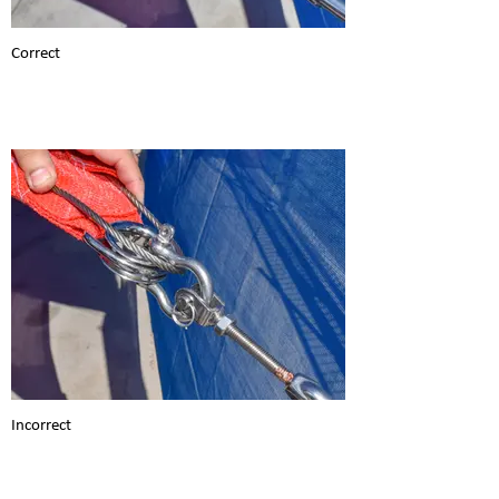
Correct
Incorrect