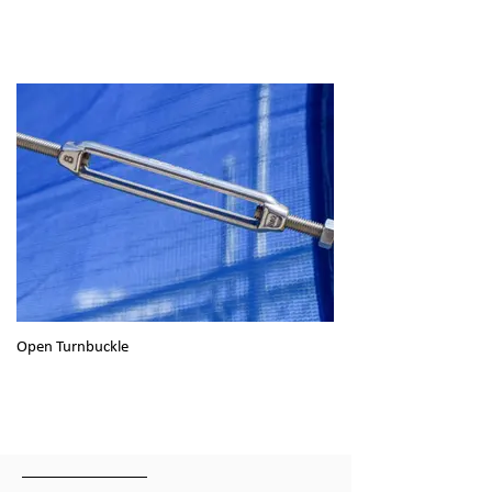
Open Turnbuckle