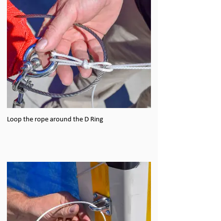
Loop the rope around the D Ring