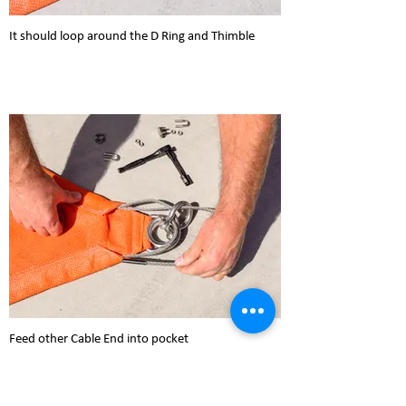
It should loop around the D Ring and Thimble
Feed other Cable End into pocket