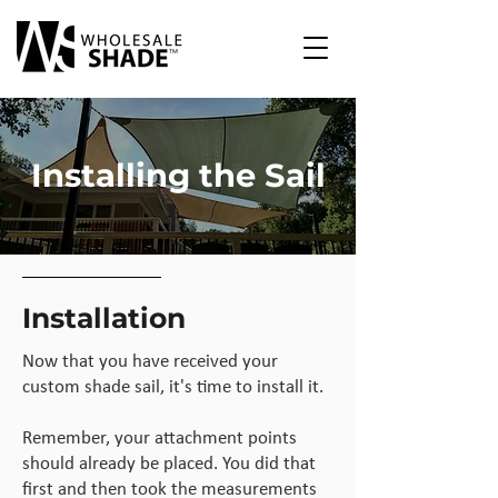
Installing the Sail
Installation
Now that you have received your
custom shade sail, it's time to install it.
Remember, your attachment points
should already be placed. You did that
first and then took the measurements