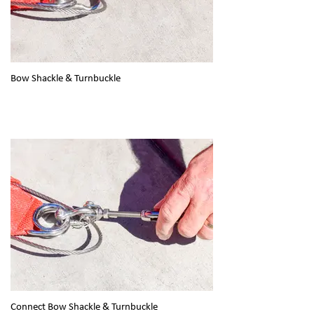
Bow Shackle & Turnbuckle
Connect Bow Shackle & Turnbuckle