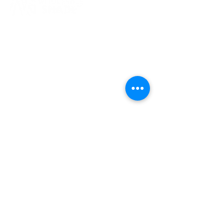
Our Office
168 S. Pacific Street
San Marcos, CA. 92078
Contact Us
orders@wshade.com
P
760-603-3269
F
866-349-1425
Follow Us
©
Wholesale Shade. All Rights Reserved.
Privacy