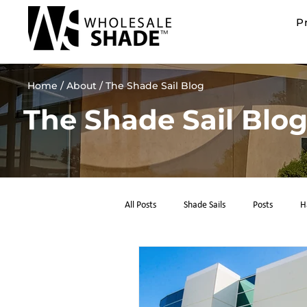
P
Home
/ About / The Shade Sail Blog
The Shade Sail Blo
All Posts
Shade Sails
Posts
H