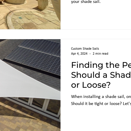
your shade sail.
Custom Shade Sails
Apr 4, 2024
2 min read
Finding the Pe
Should a Shade
or Loose?
When installing a shade sail, 
Should it be tight or loose? Let'