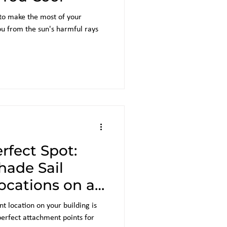
 to make the most of your
ou from the sun's harmful rays
rfect Spot:
hade Sail
cations on a
 location on your building is
 perfect attachment points for