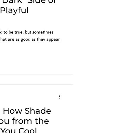
"Dark" Side of
 Playful
d to be true, but sometimes
 that are as good as they appear.
: How Shade
You from the
You Cool