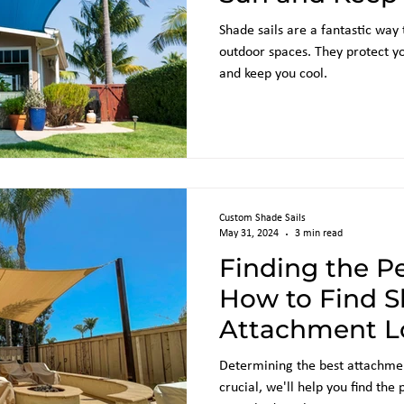
Shade sails are a fantastic way
outdoor spaces. They protect y
and keep you cool.
Custom Shade Sails
May 31, 2024
3 min read
Finding the Pe
How to Find S
Attachment Lo
Building
Determining the best attachment
crucial, we'll help you find the