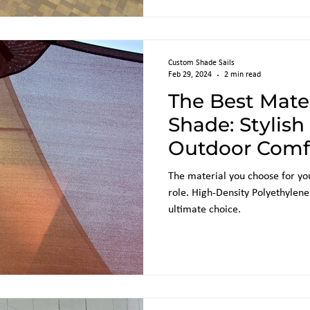
Custom Shade Sails
Feb 29, 2024
2 min read
The Best Mater
Shade: Stylis
Outdoor Comf
Sun Shades
The material you choose for you
role. High-Density Polyethylen
ultimate choice.