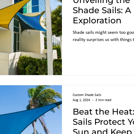
Unveiling the 
Shade Sails: A
Exploration
Shade sails might seem too goo
reality surprises us with things
Custom Shade Sails
Aug 1, 2024
2 min read
Beat the Heat
Sails Protect 
Sun and Keep 