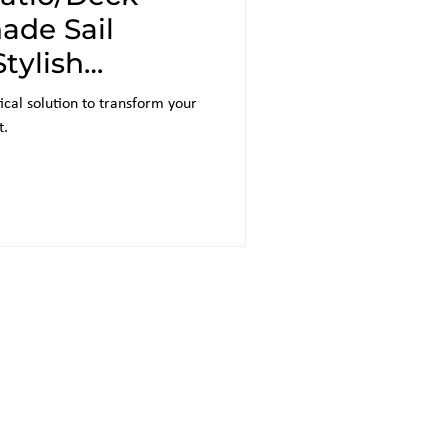
ade Sail
Stylish
n
ical solution to transform your
t.