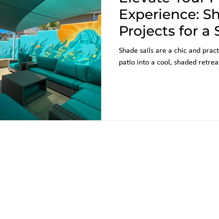
Experience: Sh
Projects for a 
Outdoor Have
Shade sails are a chic and pract
patio into a cool, shaded retrea