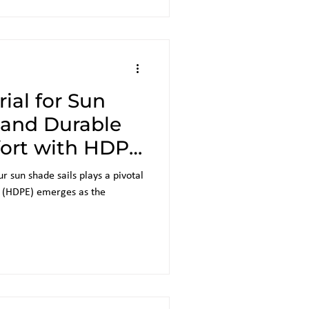
ial for Sun
h and Durable
ort with HDPE
r sun shade sails plays a pivotal
e (HDPE) emerges as the