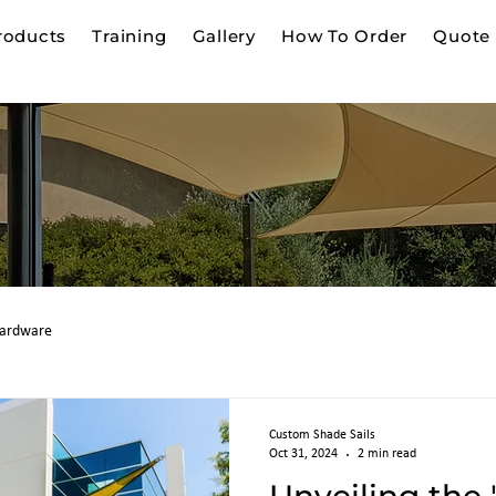
roducts
Training
Gallery
How To Order
Quote 
g
ardware
Custom Shade Sails
Oct 31, 2024
2 min read