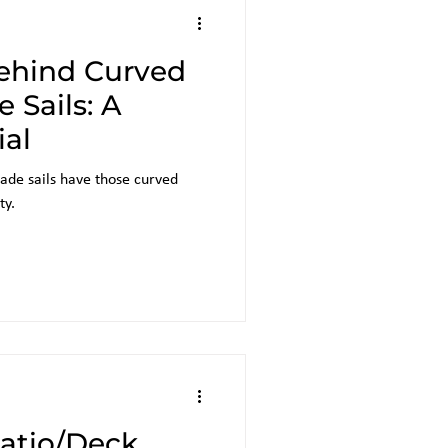
ehind Curved
 Sails: A
ial
ade sails have those curved
ty.
Patio/Deck