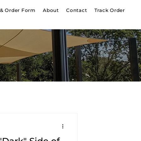
& Order Form
About
Contact
Track Order