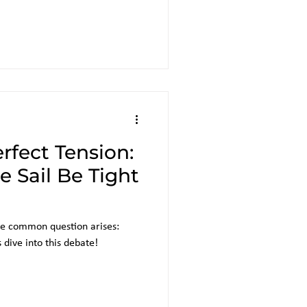
rfect Tension:
 Sail Be Tight
one common question arises:
s dive into this debate!