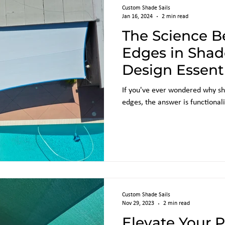
Custom Shade Sails
Jan 16, 2024
2 min read
The Science B
Edges in Shade
Design Essent
If you've ever wondered why sh
edges, the answer is functionali
Custom Shade Sails
Nov 29, 2023
2 min read
Elevate Your 